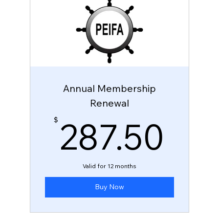
Annual Membership
Renewal
28
287.50
$
Valid for 12 months
Buy Now