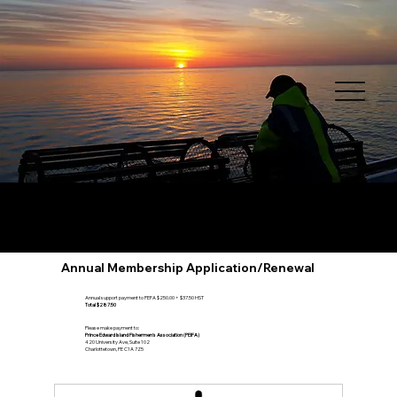
Annual Membership Application/Renewal
Annual support payment to PEFA $250.00 + $37.50 HST
Total $287.50
Please make payment to:
Prince Edward Island Fishermen's Association (PEIFA)
420 University Ave, Suite 102
Charlottetown, PE C1A 7Z5